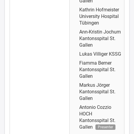
Gallen
Kathrin Hofmeister
University Hospital
Tübingen
Ann-Kristin Jochum
Kantonsspital St.
Gallen
Lukas Villiger
KSSG
Fiamma Berner
Kantonsspital St.
Gallen
Markus Jörger
Kantonsspital St.
Gallen
Antonio Cozzio
HOCH
Kantonsspital St.
Gallen
Presenter