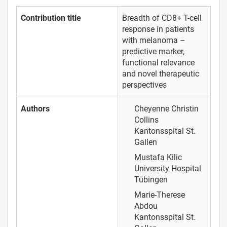
Contribution title
Breadth of CD8+ T-cell
response in patients
with melanoma –
predictive marker,
functional relevance
and novel therapeutic
perspectives
Authors
Cheyenne Christin
Collins
Kantonsspital St.
Gallen
Mustafa Kilic
University Hospital
Tübingen
Marie-Therese
Abdou
Kantonsspital St.