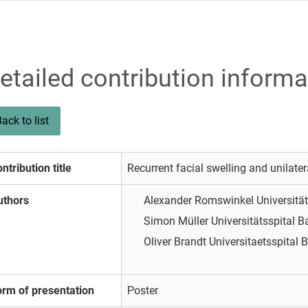
etailed contribution informa
ack to list
ntribution title
Recurrent facial swelling and unilateral
uthors
Alexander Romswinkel
Universitä
Simon Müller
Universitätsspital B
Oliver Brandt
Universitaetsspital 
orm of presentation
Poster