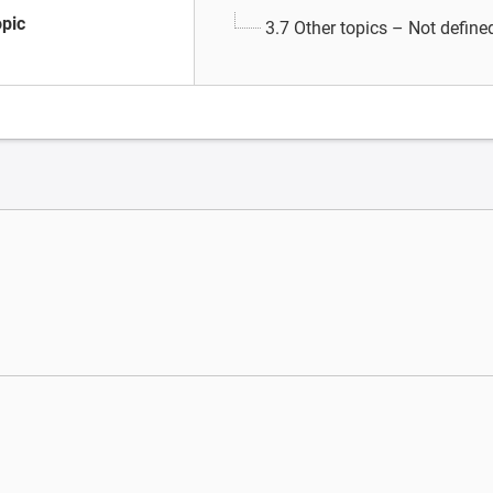
opic
3.7 Other topics – Not define