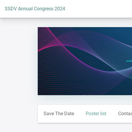
To the homepage
SSDV Annual Congress 2024
Save The Date
Poster list
Conta