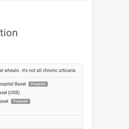
tion
 wheals - it's not all chronic urticaria
tsspital Basel
Presenter
asel (USB)
Basel
Presenter