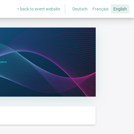
< back to event website
Deutsch
Français
English