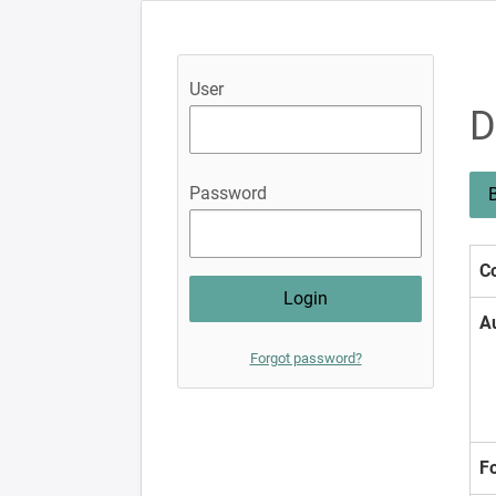
User
D
Password
B
Co
A
Forgot password?
F