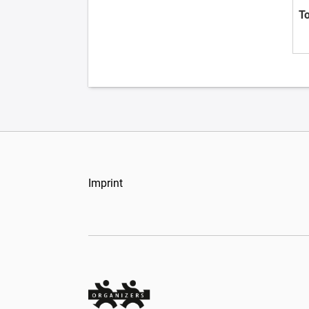
T
Imprint
Organizers Schweiz GmbH