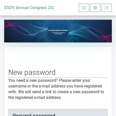
To the homepage
SSDV Annual Congress 2024
New password
You need a new password? Please enter your
username or the e-mail address you have registered
with. We will send a link to create a new password to
the registered e-mail address.
Request password