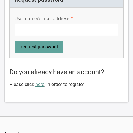
User name/e-mail address
Do you already have an account?
Please click
here
, in order to register