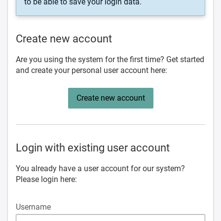
to be able to save your login data.
Create new account
Are you using the system for the first time? Get started
and create your personal user account here:
Create new account
Login with existing user account
You already have a user account for our system?
Please login here:
Username