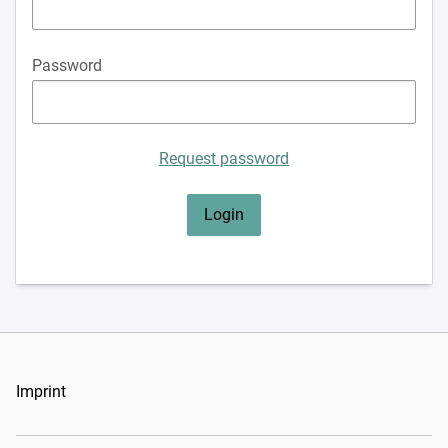
Password
Request password
Imprint