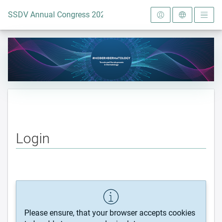
To the homepage
SSDV Annual Congress 2024
Login
Please ensure, that your browser accepts cookies