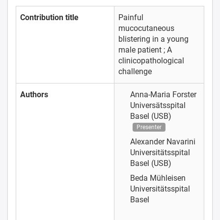
Contribution title
Painful
mucocutaneous
blistering in a young
male patient ; A
clinicopathological
challenge
Authors
Anna-Maria Forster
Universätsspital
Basel (USB)
Presenter
Alexander Navarini
Universitätsspital
Basel (USB)
Beda Mühleisen
Universitätsspital
Basel