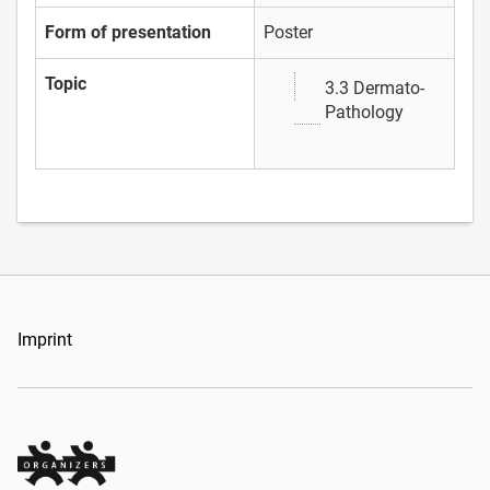
Form of presentation
Poster
Topic
3.3 Dermato-
Pathology
Imprint
Organizers Schweiz GmbH