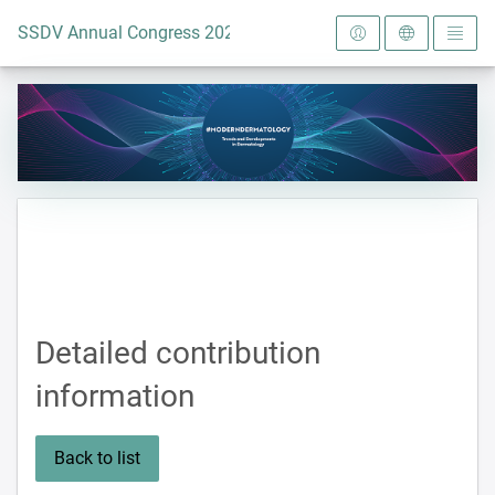
To the homepage
SSDV Annual Congress 2024
Detailed contribution
information
Back to list