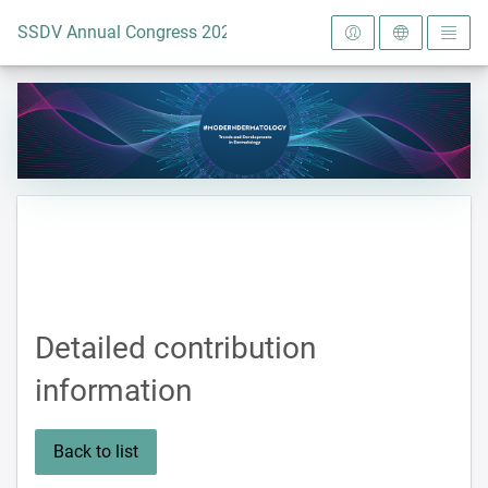
To the homepage
SSDV Annual Congress 2024
Detailed contribution
information
Back to list