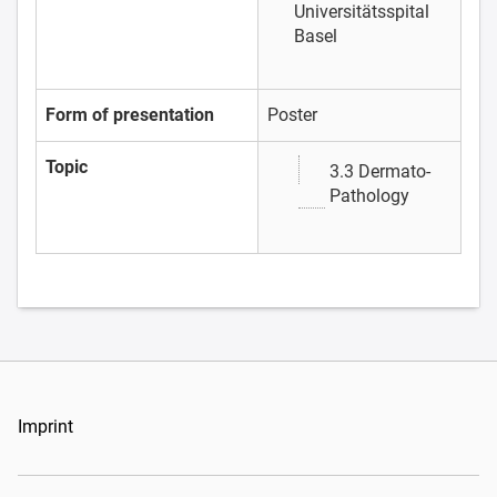
Universitätsspital
Basel
Form of presentation
Poster
Topic
3.3 Dermato-
Pathology
Imprint