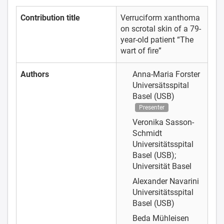
Contribution title
Verruciform xanthoma
on scrotal skin of a 79-
year-old patient “The
wart of fire”
Authors
Anna-Maria Forster
Universätsspital
Basel (USB)
Presenter
Veronika Sasson-
Schmidt
Universitätsspital
Basel (USB);
Universität Basel
Alexander Navarini
Universitätsspital
Basel (USB)
Beda Mühleisen