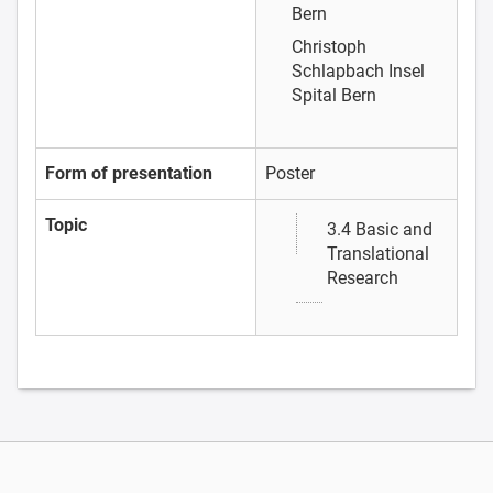
Bern
Christoph
Schlapbach
Insel
Spital Bern
Form of presentation
Poster
Topic
3.4 Basic and
Translational
Research