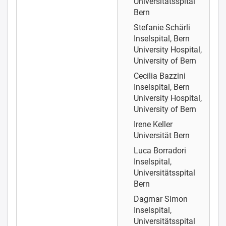
Universitätsspital
Bern
Stefanie Schärli
Inselspital, Bern
University Hospital,
University of Bern
Cecilia Bazzini
Inselspital, Bern
University Hospital,
University of Bern
Irene Keller
Universität Bern
Luca Borradori
Inselspital,
Universitätsspital
Bern
Dagmar Simon
Inselspital,
Universitätsspital