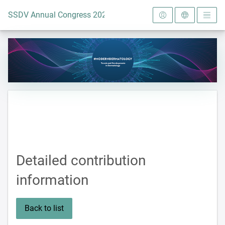
To the homepage
SSDV Annual Congress 2024
Detailed contribution
information
Back to list