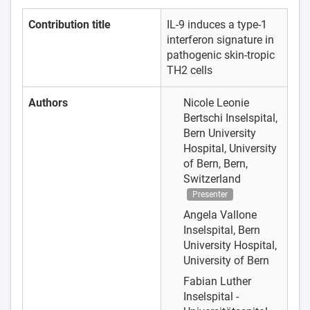
Contribution title
IL-9 induces a type-1
interferon signature in
pathogenic skin-tropic
TH2 cells
Authors
Nicole Leonie
Bertschi
Inselspital,
Bern University
Hospital, University
of Bern, Bern,
Switzerland
Presenter
Angela Vallone
Inselspital, Bern
University Hospital,
University of Bern
Fabian Luther
Inselspital -