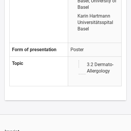
Basel; University of
Basel
Karin Hartmann
Universitätsspital
Basel
Form of presentation
Poster
Topic
3.2 Dermato-
Allergology