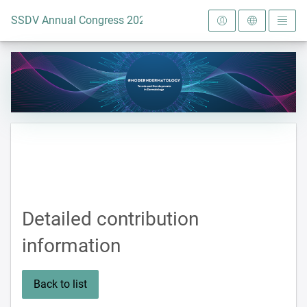
To the homepage
SSDV Annual Congress 2024
Detailed contribution
information
Back to list