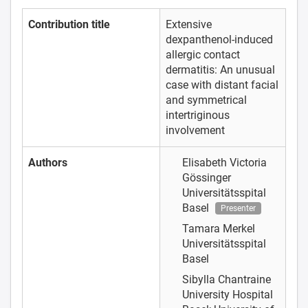
Contribution title
Extensive
dexpanthenol-induced
allergic contact
dermatitis: An unusual
case with distant facial
and symmetrical
intertriginous
involvement
Authors
Elisabeth Victoria
Gössinger
Universitätsspital
Basel
Presenter
Tamara Merkel
Universitätsspital
Basel
Sibylla Chantraine
University Hospital