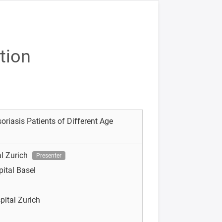
tion
oriasis Patients of Different Age
al Zurich
Presenter
pital Basel
pital Zurich