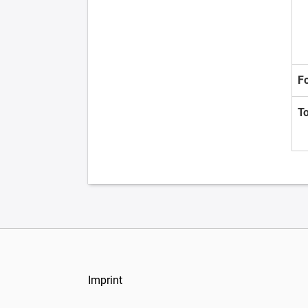
F
T
Imprint