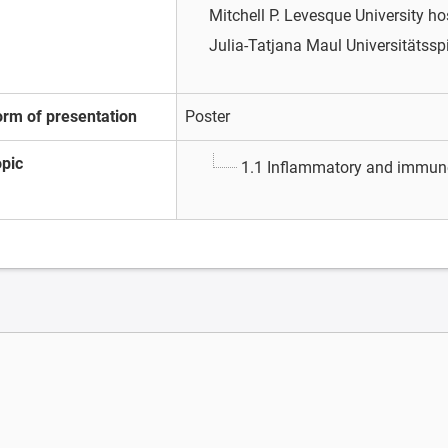
Mitchell P. Levesque
University ho
Julia-Tatjana Maul
Universitätssp
orm of presentation
Poster
opic
1.1 Inflammatory and immun