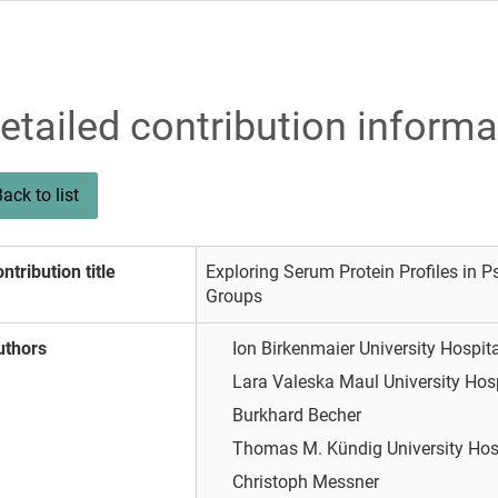
etailed contribution informa
ack to list
ntribution title
Exploring Serum Protein Profiles in Ps
Groups
uthors
Ion Birkenmaier
University Hospit
Lara Valeska Maul
University Hos
Burkhard Becher
Thomas M. Kündig
University Hos
Christoph Messner