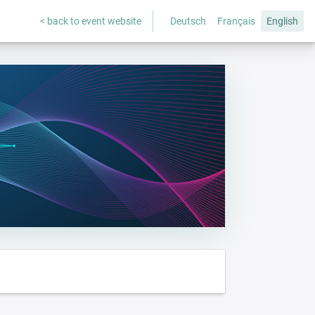
< back to event website
Deutsch
Français
English