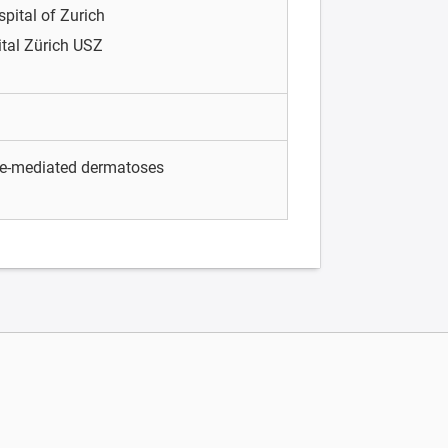
spital of Zurich
ital Zürich USZ
e-mediated dermatoses