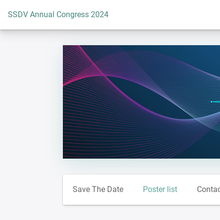
To the homepage
SSDV Annual Congress 2024
Save The Date
Poster list
Conta