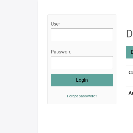
User
D
Password
B
Co
A
Forgot password?