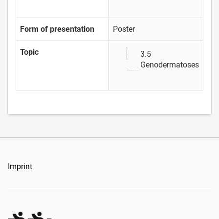
Form of presentation
Poster
Topic
3.5
Genodermatoses
Imprint
Organizers Schweiz GmbH