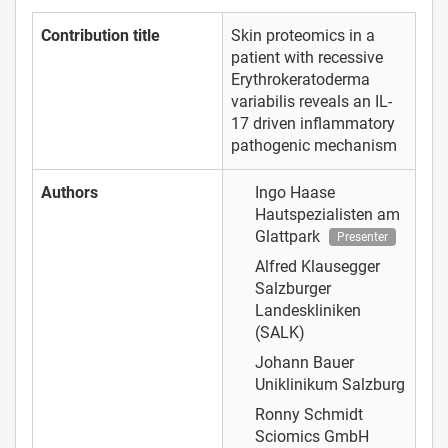
Contribution title
Skin proteomics in a
patient with recessive
Erythrokeratoderma
variabilis reveals an IL-
17 driven inflammatory
pathogenic mechanism
Authors
Ingo Haase
Hautspezialisten am
Glattpark
Presenter
Alfred Klausegger
Salzburger
Landeskliniken
(SALK)
Johann Bauer
Uniklinikum Salzburg
Ronny Schmidt
Sciomics GmbH