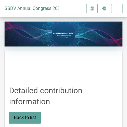
To the homepage
SSDV Annual Congress 2024
Detailed contribution
information
Back to list