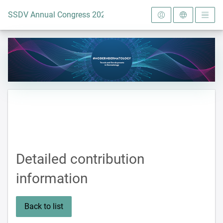
To the homepage
SSDV Annual Congress 2024
Detailed contribution
information
Back to list