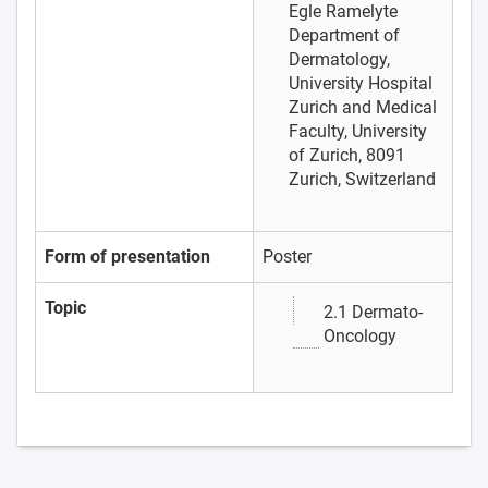
Egle Ramelyte
Department of
Dermatology,
University Hospital
Zurich and Medical
Faculty, University
of Zurich, 8091
Zurich, Switzerland
Form of presentation
Poster
Topic
2.1 Dermato-
Oncology