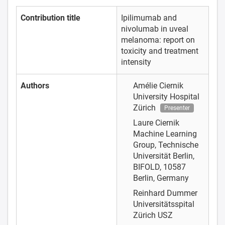
Contribution title
Ipilimumab and
nivolumab in uveal
melanoma: report on
toxicity and treatment
intensity
Authors
Amélie Ciernik
University Hospital
Zürich
Presenter
Laure Ciernik
Machine Learning
Group, Technische
Universität Berlin,
BIFOLD, 10587
Berlin, Germany
Reinhard Dummer
Universitätsspital
Zürich USZ