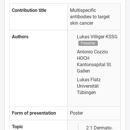
Contribution title
Multispecific
antibodies to target
skin cancer
Authors
Lukas Villiger
KSSG
Presenter
Antonio Cozzio
HOCH
Kantonsspital St.
Gallen
Lukas Flatz
Universität
Tübingen
Form of presentation
Poster
Topic
2.1 Dermato-