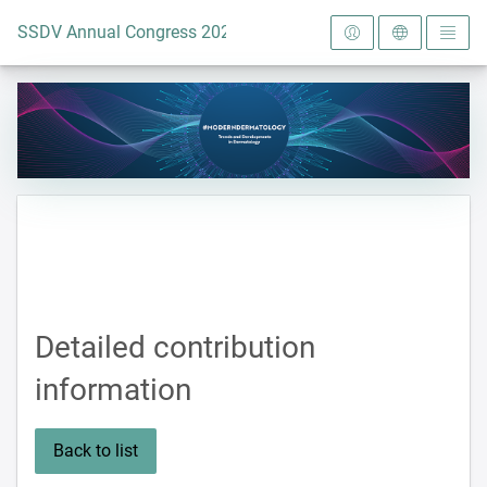
To the homepage
SSDV Annual Congress 2024
Detailed contribution
information
Back to list