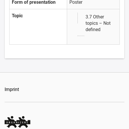
Form of presentation
Poster
Topic
3.7 Other
topics – Not
defined
Imprint
Organizers Schweiz GmbH