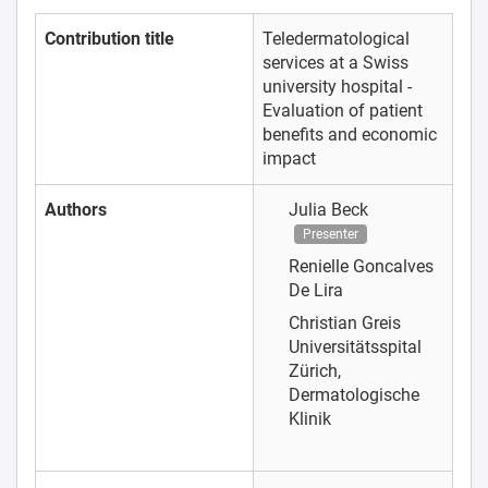
Contribution title
Teledermatological
services at a Swiss
university hospital -
Evaluation of patient
benefits and economic
impact
Authors
Julia Beck
Presenter
Renielle Goncalves
De Lira
Christian Greis
Universitätsspital
Zürich,
Dermatologische
Klinik