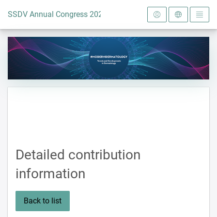
To the homepage
SSDV Annual Congress 2024
Detailed contribution
information
Back to list