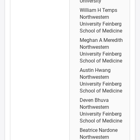
University
William H Temps
Northwestern
University Feinberg
School of Medicine
Meghan A Meredith
Northwestern
University Feinberg
School of Medicine
Austin Hwang
Northwestern
University Feinberg
School of Medicine
Deven Bhuva
Northwestern
University Feinberg
School of Medicine
Beatrice Nardone
Northwestern