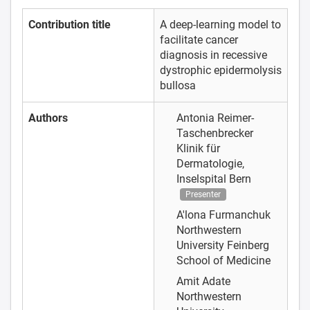
Contribution title
A deep-learning model to
facilitate cancer
diagnosis in recessive
dystrophic epidermolysis
bullosa
Authors
Antonia Reimer-
Taschenbrecker
Klinik für
Dermatologie,
Inselspital Bern
Presenter
A'lona Furmanchuk
Northwestern
University Feinberg
School of Medicine
Amit Adate
Northwestern