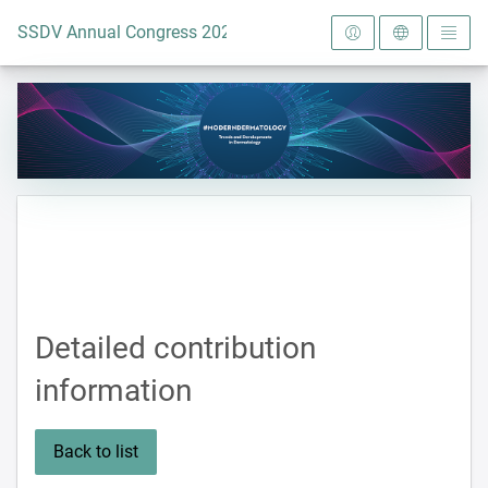
To the homepage
SSDV Annual Congress 2024
Detailed contribution
information
Back to list