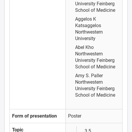
University Feinberg
School of Medicine
Aggelos K
Katsaggelos
Northwestern
University
Abel Kho
Northwestern
University Feinberg
School of Medicine
Amy S. Paller
Northwestern
University Feinberg
School of Medicine
Form of presentation
Poster
Topic
3.5