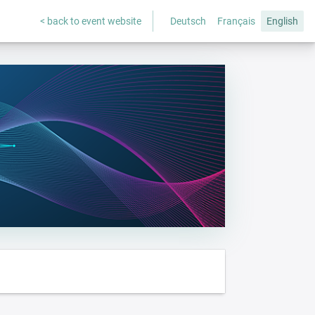
< back to event website
Deutsch
Français
English