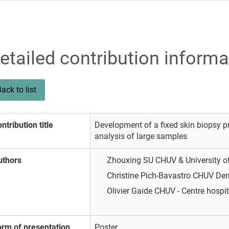
etailed contribution informa
ack to list
ntribution title
Development of a fixed skin biopsy p
analysis of large samples
uthors
Zhouxing SU
CHUV & University 
Christine Pich-Bavastro
CHUV Der
Olivier Gaide
CHUV - Centre hospit
orm of presentation
Poster