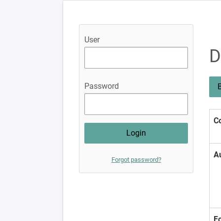
User
D
Password
B
Co
A
Forgot password?
F