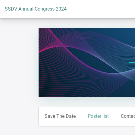
To the homepage
SSDV Annual Congress 2024
Save The Date
Poster list
Conta