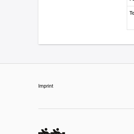
T
Imprint
Organizers Schweiz GmbH