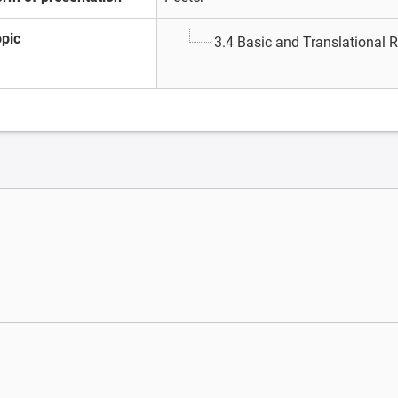
opic
3.4 Basic and Translational 