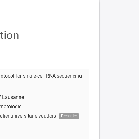
tion
rotocol for single-cell RNA sequencing
of Lausanne
matologie
alier universitaire vaudois
Presenter