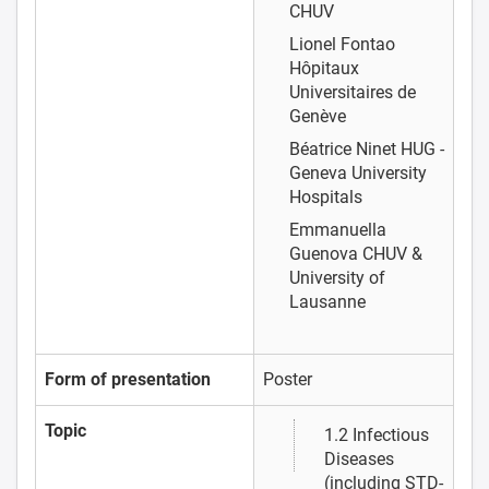
CHUV
Lionel Fontao
Hôpitaux
Universitaires de
Genève
Béatrice Ninet
HUG -
Geneva University
Hospitals
Emmanuella
Guenova
CHUV &
University of
Lausanne
Form of presentation
Poster
Topic
1.2 Infectious
Diseases
(including STD-