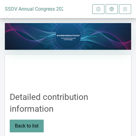
To the homepage
SSDV Annual Congress 2024
Detailed contribution
information
Back to list