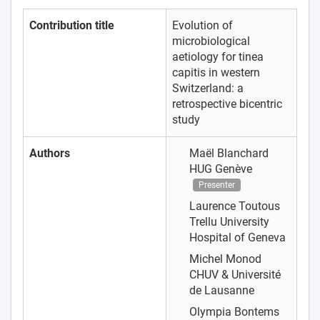
Contribution title
Evolution of
microbiological
aetiology for tinea
capitis in western
Switzerland: a
retrospective bicentric
study
Authors
Maël Blanchard
HUG Genève
Presenter
Laurence Toutous
Trellu
University
Hospital of Geneva
Michel Monod
CHUV & Université
de Lausanne
Olympia Bontems