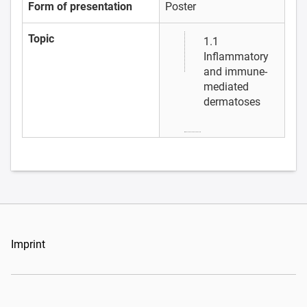
Form of presentation
Poster
Topic
1.1
Inflammatory
and immune-
mediated
dermatoses
Imprint