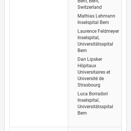
Bern, Bern,
Switzerland
Mathias Lehmann
Inselspital Bern
Laurence Feldmeyer
Inselspital,
Universitätsspital
Bern
Dan Lipsker
Hôpitaux
Universitaires et
Université de
Strasbourg
Luca Borradori
Inselspital,
Universitätsspital
Bern