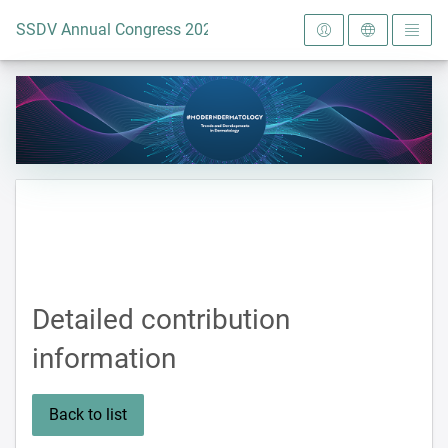
To the homepage
SSDV Annual Congress 2024
Detailed contribution
information
Back to list