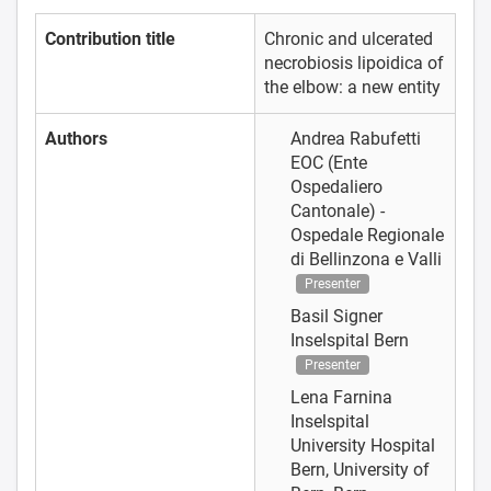
Contribution title
Chronic and ulcerated
necrobiosis lipoidica of
the elbow: a new entity
Authors
Andrea Rabufetti
EOC (Ente
Ospedaliero
Cantonale) -
Ospedale Regionale
di Bellinzona e Valli
Presenter
Basil Signer
Inselspital Bern
Presenter
Lena Farnina
Inselspital
University Hospital
Bern, University of