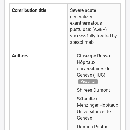
Contribution title
Severe acute
generalized
exanthematous
pustulosis (AGEP)
successfully treated by
spesolimab
Authors
Giuseppe Russo
Hôpitaux
universitaires de
Genève (HUG)
Presenter
Shireen Dumont
Sébastien
Menzinger
Hôpitaux
Universitaires de
Genève
Damien Pastor