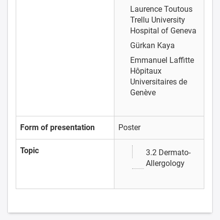
Laurence Toutous
Trellu
University
Hospital of Geneva
Gürkan Kaya
Emmanuel Laffitte
Hôpitaux
Universitaires de
Genève
Form of presentation
Poster
Topic
3.2 Dermato-
Allergology