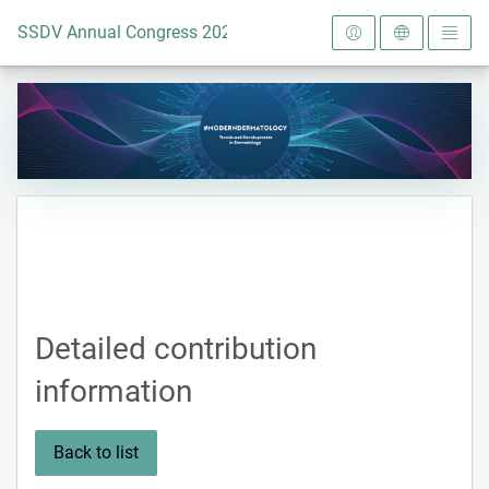
To the homepage
SSDV Annual Congress 2024
Detailed contribution
information
Back to list