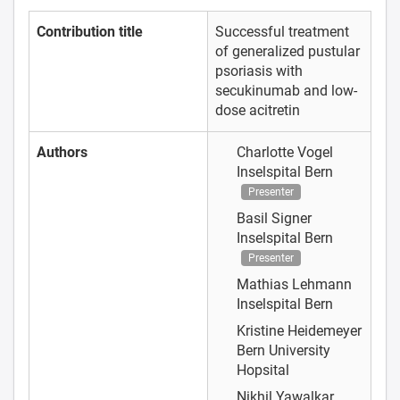
Contribution title
Successful treatment
of generalized pustular
psoriasis with
secukinumab and low-
dose acitretin
Authors
Charlotte Vogel
Inselspital Bern
Presenter
Basil Signer
Inselspital Bern
Presenter
Mathias Lehmann
Inselspital Bern
Kristine Heidemeyer
Bern University
Hopsital
Nikhil Yawalkar