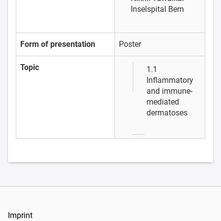
Inselspital Bern
Form of presentation
Poster
Topic
1.1
Inflammatory
and immune-
mediated
dermatoses
Imprint