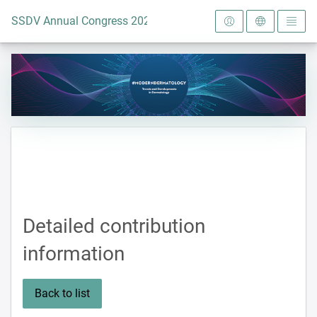
To the homepage
SSDV Annual Congress 2024
Detailed contribution
information
Back to list