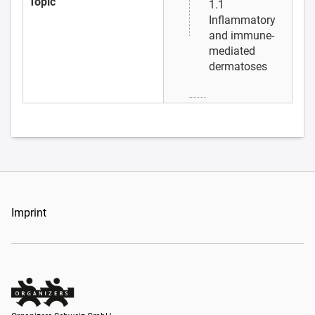
Topic
1.1
Inflammatory
and immune-
mediated
dermatoses
Imprint
Organizers Schweiz GmbH