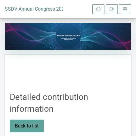
To the homepage
SSDV Annual Congress 2024
Detailed contribution
information
Back to list