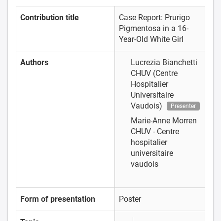
Contribution title
Case Report: Prurigo
Pigmentosa in a 16-
Year-Old White Girl
Authors
Lucrezia Bianchetti
CHUV (Centre
Hospitalier
Universitaire
Vaudois)
Presenter
Marie-Anne Morren
CHUV - Centre
hospitalier
universitaire
vaudois
Form of presentation
Poster