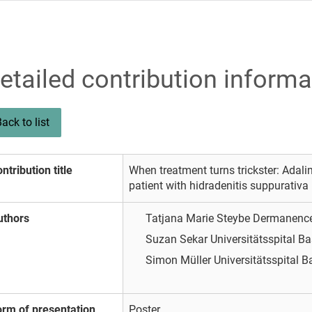
etailed contribution informa
ack to list
ntribution title
When treatment turns trickster: Adal
patient with hidradenitis suppurativa
uthors
Tatjana Marie Steybe
Dermanenc
Suzan Sekar
Universitätsspital B
Simon Müller
Universitätsspital B
orm of presentation
Poster