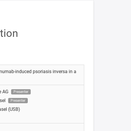
tion
imumab-induced psoriasis inversa in a
e AG
Presenter
asel
Presenter
asel (USB)