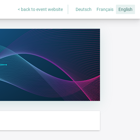
< back to event website
Deutsch
Français
English