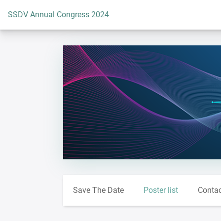
To the homepage
SSDV Annual Congress 2024
Save The Date
Poster list
Conta