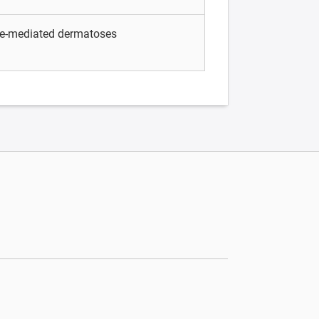
e-mediated dermatoses