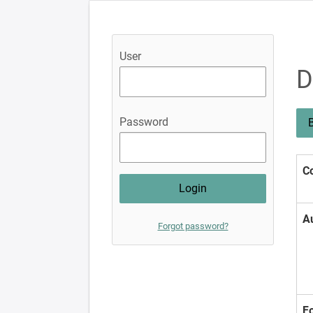
User
D
Password
B
Co
A
Forgot password?
F