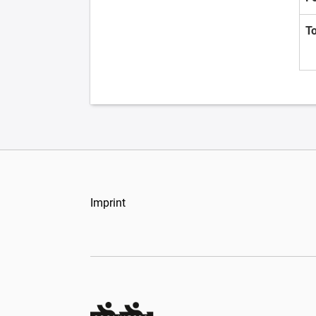
T
Imprint
Organizers Schweiz GmbH