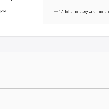
opic
1.1 Inflammatory and immun