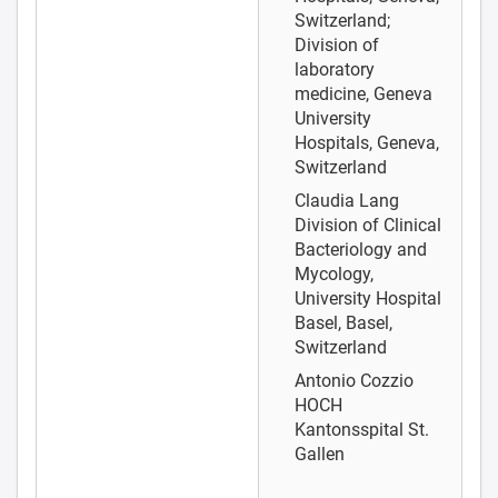
Switzerland;
Division of
laboratory
medicine, Geneva
University
Hospitals, Geneva,
Switzerland
Claudia Lang
Division of Clinical
Bacteriology and
Mycology,
University Hospital
Basel, Basel,
Switzerland
Antonio Cozzio
HOCH
Kantonsspital St.
Gallen