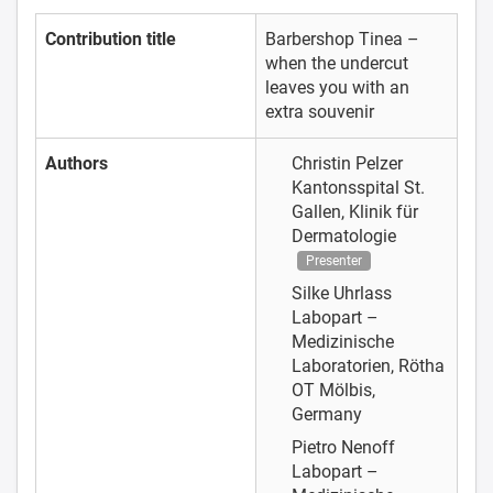
Contribution title
Barbershop Tinea –
when the undercut
leaves you with an
extra souvenir
Authors
Christin Pelzer
Kantonsspital St.
Gallen, Klinik für
Dermatologie
Presenter
Silke Uhrlass
Labopart –
Medizinische
Laboratorien, Rötha
OT Mölbis,
Germany
Pietro Nenoff
Labopart –