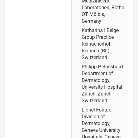
Medizinische
Laboratorien, Rötha
OT Mölbis,
Germany
Katharina I Belge
Group Practice
Reinacherhof,
Reinach (BL),
Switzerland
Philipp P Bosshard
Department of
Dermatology,
University Hospital
Zürich, Zürich,
Switzerland
Lionel Fontao
Division of
Dermatology,
Geneva University
Hospitals, Geneva,