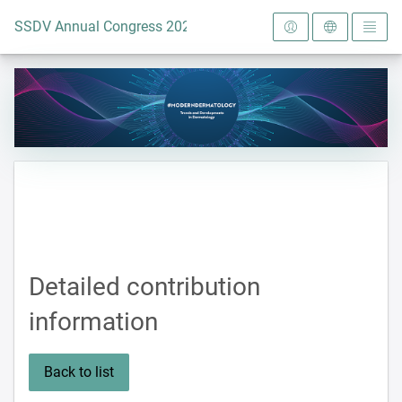
To the homepage
SSDV Annual Congress 2024
Detailed contribution
information
Back to list