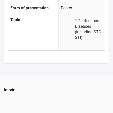
Form of presentation
Poster
Topic
1.2 Infectious
Diseases
(including STD-
STI)
Imprint