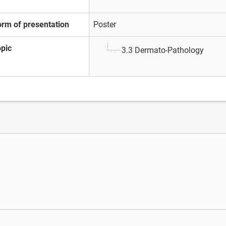
orm of presentation
Poster
opic
3.3 Dermato-Pathology