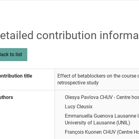
etailed contribution informa
ack to list
ntribution title
Effect of betablockers on the course o
retrospective study
uthors
Olesya Pavlova
CHUV - Centre hos
Lucy Cleusix
Emmanuella Guenova
Lausanne U
University of Lausanne (UNIL)
François Kuonen
CHUV (Centre Hos