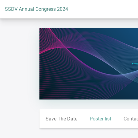
To the homepage
SSDV Annual Congress 2024
Save The Date
Poster list
Conta