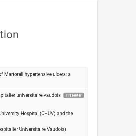
tion
f Martorell hypertensive ulcers: a
pitalier universitaire vaudois
Presenter
niversity Hospital (CHUV) and the
pitalier Universitaire Vaudois)