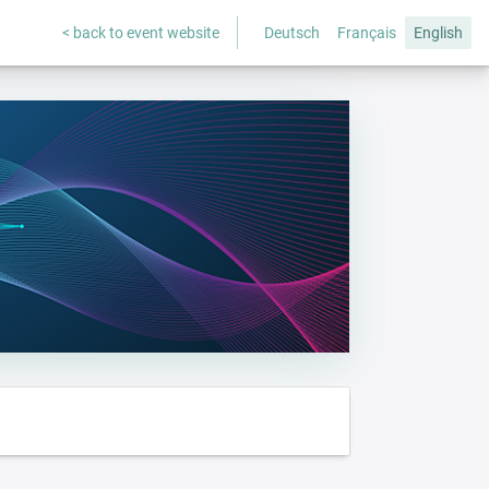
< back to event website
Deutsch
Français
English