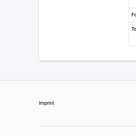
F
T
Imprint