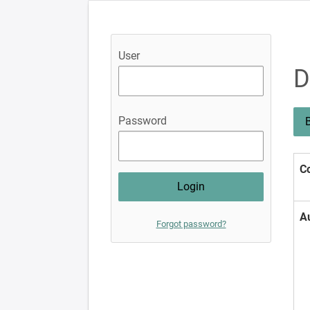
User
D
Password
B
Co
A
Forgot password?