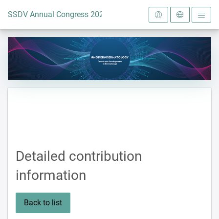
To the homepage
SSDV Annual Congress 2024
Detailed contribution
information
Back to list