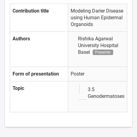
Contribution title
Modeling Darier Disease
using Human Epidermal
Organoids
Authors
Rishika Agarwal
University Hospital
Basel
Presenter
Form of presentation
Poster
Topic
3.5
Genodermatoses