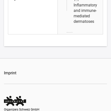
Inflammatory
and immune-
mediated
dermatoses
Imprint
Organizers Schweiz GmbH
Organizers Schweiz GmbH