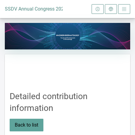
To the homepage
SSDV Annual Congress 2024
Detailed contribution
information
Back to list