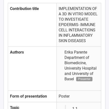
Contribution title
IMPLEMENTATION OF
A 3D IN VITRO MODEL
TO INVESTIGATE
EPIDERMIS- IMMUNE
CELL INTERACTIONS
IN INFLAMMATORY
SKIN DISEASES
Authors
Erika Parente
Department of
Biomedicine,
University Hospital
and University of
Basel
Presenter
Form of presentation
Poster
Topic
1.1