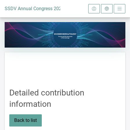
To the homepage
SSDV Annual Congress 2024
Detailed contribution
information
Back to list