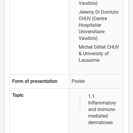
Vaudois)
Jeremy Di Domizio
CHUV (Centre
Hospitalier
Universitaire
Vaudois)
Michel Gilliet
CHUV
& University of
Lausanne
Form of presentation
Poster
Topic
1.1
Inflammatory
and immune-
mediated
dermatoses