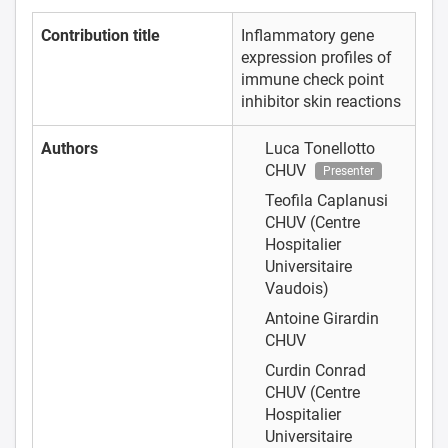
Contribution title
Inflammatory gene
expression profiles of
immune check point
inhibitor skin reactions
Authors
Luca Tonellotto
CHUV
Presenter
Teofila Caplanusi
CHUV (Centre
Hospitalier
Universitaire
Vaudois)
Antoine Girardin
CHUV
Curdin Conrad
CHUV (Centre
Hospitalier
Universitaire