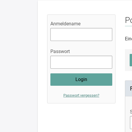
Po
Anmeldename
Ein
Passwort
Passwort vergessen?