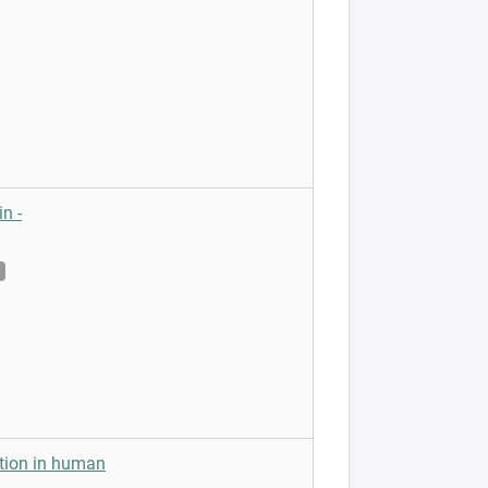
n -
ction in human