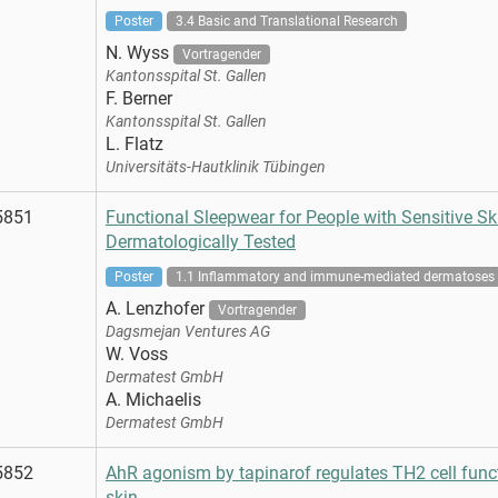
Poster
3.4 Basic and Translational Research
N. Wyss
Vortragender
Kantonsspital St. Gallen
F. Berner
Kantonsspital St. Gallen
L. Flatz
Universitäts-Hautklinik Tübingen
5851
Functional Sleepwear for People with Sensitive Ski
Dermatologically Tested
Poster
1.1 Inflammatory and immune-mediated dermatoses
A. Lenzhofer
Vortragender
Dagsmejan Ventures AG
W. Voss
Dermatest GmbH
A. Michaelis
Dermatest GmbH
5852
AhR agonism by tapinarof regulates TH2 cell fun
skin