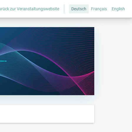
urück zur Veranstaltungswebsite
Deutsch
Français
English