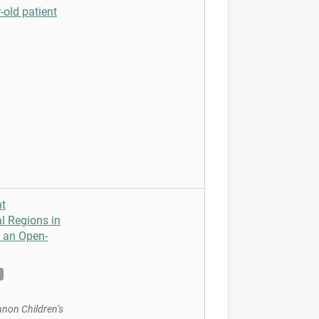
-old patient
nt
l Regions in
m an Open-
nnon Children’s