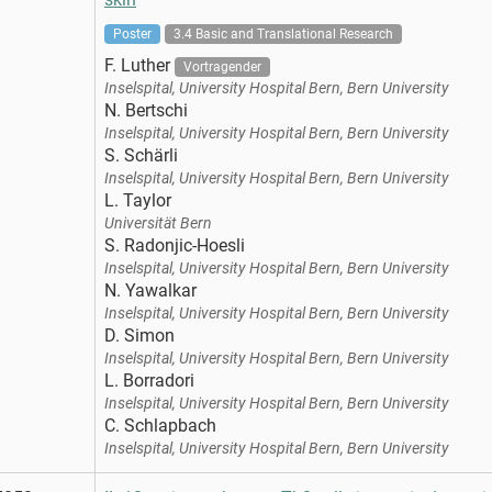
Poster
3.4 Basic and Translational Research
F. Luther
Vortragender
Inselspital, University Hospital Bern, Bern University
N. Bertschi
Inselspital, University Hospital Bern, Bern University
S. Schärli
Inselspital, University Hospital Bern, Bern University
L. Taylor
Universität Bern
S. Radonjic-Hoesli
Inselspital, University Hospital Bern, Bern University
N. Yawalkar
Inselspital, University Hospital Bern, Bern University
D. Simon
Inselspital, University Hospital Bern, Bern University
L. Borradori
Inselspital, University Hospital Bern, Bern University
C. Schlapbach
Inselspital, University Hospital Bern, Bern University