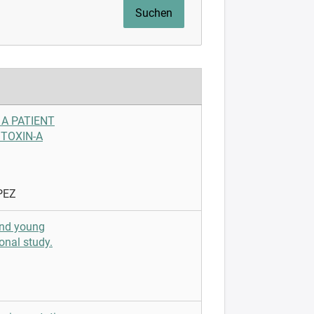
 A PATIENT
TOXIN-A
PEZ
and young
onal study.