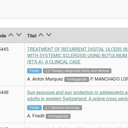
ode
Titel
5445
TREATMENT OF RECURRENT DIGITAL ULCERS IN
WITH SYSTEMIC SCLEROSIS USING BOTULINUM 
(BTX-A): A CLINICAL CASE
Poster
2.3 Therapy, diagnostic tools, and devices
A. Anton Marquez
P. MANCHADO LO
Vortragender
5448
Sun exposure and sun protection in adolescents 
adults in western Switzerland. A online cross secti
Poster
2.1 Dermato-Oncology
A. Friedli
Vortragender