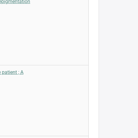
depigmentation
patient ; A