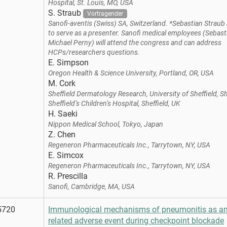
Hospital, St. Louis, MO, USA
S. Straub
Vortragender
Sanofi-aventis (Swiss) SA, Switzerland. *Sebastian Strau
to serve as a presenter. Sanofi medical employees (Sebas
Michael Perny) will attend the congress and can address
HCPs/researchers questions.
E. Simpson
Oregon Health & Science University, Portland, OR, USA
M. Cork
Sheffield Dermatology Research, University of Sheffield, Sh
Sheffield’s Children’s Hospital, Sheffield, UK
H. Saeki
Nippon Medical School, Tokyo, Japan
Z. Chen
Regeneron Pharmaceuticals Inc., Tarrytown, NY, USA
E. Simcox
Regeneron Pharmaceuticals Inc., Tarrytown, NY, USA
R. Prescilla
Sanofi, Cambridge, MA, USA
5720
Immunological mechanisms of pneumonitis as a
related adverse event during checkpoint blockade