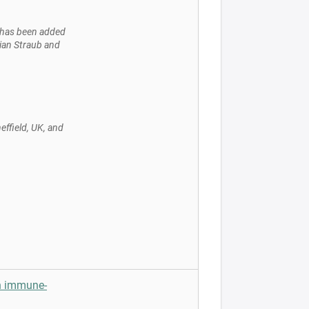
b has been added
tian Straub and
effield, UK, and
n immune-