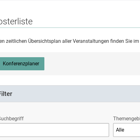
sterliste
en zeitlichen Übersichtsplan aller Veranstaltungen finden Sie i
Konferenzplaner
Filter
Suchbegriff
Themengebi