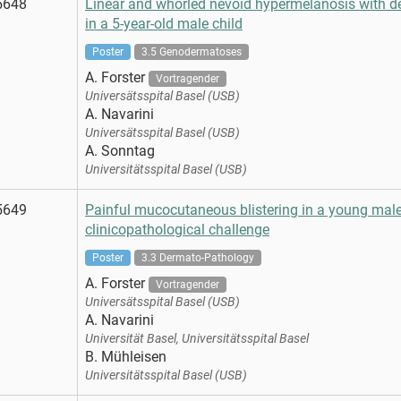
5648
Linear and whorled nevoid hypermelanosis with 
in a 5-year-old male child
Poster
3.5 Genodermatoses
A. Forster
Vortragender
Universätsspital Basel (USB)
A. Navarini
Universätsspital Basel (USB)
A. Sonntag
Universitätsspital Basel (USB)
5649
Painful mucocutaneous blistering in a young male 
clinicopathological challenge
Poster
3.3 Dermato-Pathology
A. Forster
Vortragender
Universätsspital Basel (USB)
A. Navarini
Universität Basel, Universitätsspital Basel
B. Mühleisen
Universitätsspital Basel (USB)