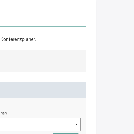
m Konferenzplaner.
ete