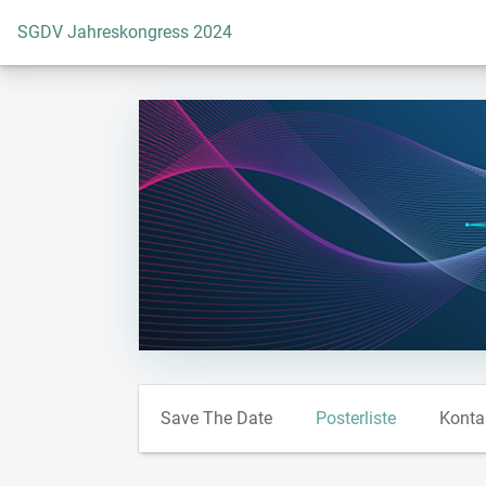
Zur Startseite
SGDV Jahreskongress 2024
Save The Date
Posterliste
Konta