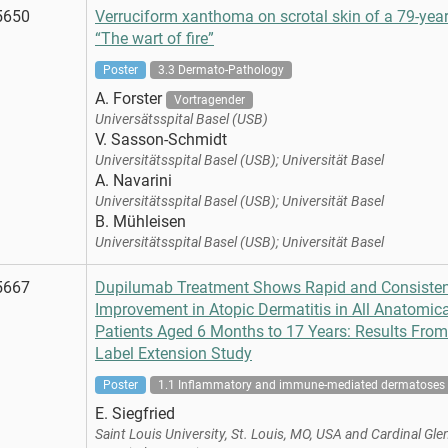
5650
Verruciform xanthoma on scrotal skin of a 79-year
“The wart of fire”
Poster
3.3 Dermato-Pathology
A. Forster
Vortragender
Universätsspital Basel (USB)
V. Sasson-Schmidt
Universitätsspital Basel (USB); Universität Basel
A. Navarini
Universitätsspital Basel (USB); Universität Basel
B. Mühleisen
Universitätsspital Basel (USB); Universität Basel
5667
Dupilumab Treatment Shows Rapid and Consiste
Improvement in Atopic Dermatitis in All Anatomica
Patients Aged 6 Months to 17 Years: Results Fro
Label Extension Study
Poster
1.1 Inflammatory and immune-mediated dermatoses
E. Siegfried
Saint Louis University, St. Louis, MO, USA and Cardinal Gle